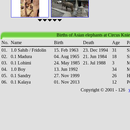
Births of Asian elephants at Circus Knie
No.
Name
Birth
Death
Age
P
01.
1.0 Sahib / Fridolin
15. Feb 1963
23. Dec 1994
31
S
02.
0.1 Madura
04. Aug 1965
21. Jun 1984
18
S
03.
0.1 Lohimi
24. May 1985
21. Jul 1988
3
M
04.
1.0 Boy
13. Jun 1992
34
M
05.
0.1 Sandry
27. Nov 1999
26
H
06.
0.1 Kalaya
01. Nov 2013
12
P
Copyright © 2001 -
126