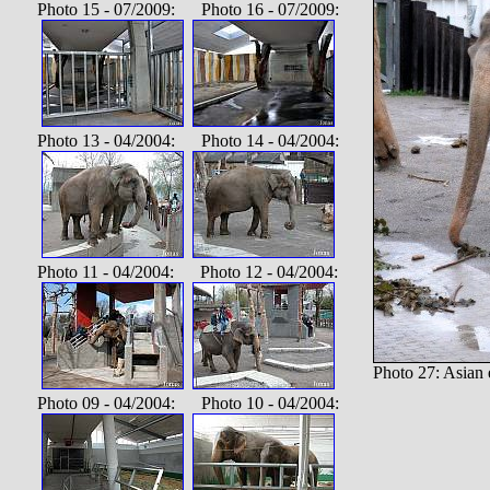
Photo 15 - 07/2009: Photo 16 - 07/2009:
Photo 13 - 04/2004: Photo 14 - 04/2004:
Photo 11 - 04/2004: Photo 12 - 04/2004:
Photo 27: Asian 
Photo 09 - 04/2004: Photo 10 - 04/2004: