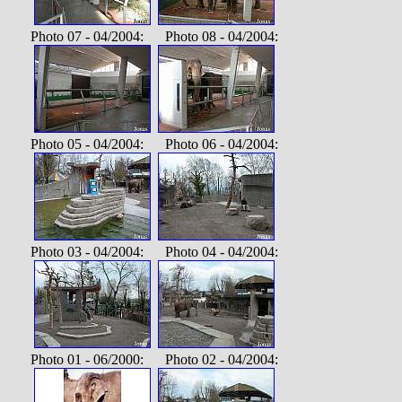
Photo 07 - 04/2004: Photo 08 - 04/2004:
Photo 05 - 04/2004: Photo 06 - 04/2004:
Photo 03 - 04/2004: Photo 04 - 04/2004:
Photo 01 - 06/2000: Photo 02 - 04/2004: