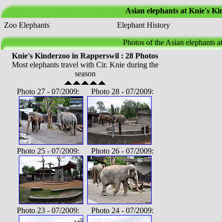
Asian elephants at Knie's K
Zoo Elephants
Elephant History
Photos of the Asian elephants a
Knie's Kinderzoo in Rapperswil : 28 Photos
Most elephants travel with Cir. Knie during the
season
Photo 27 - 07/2009: Photo 28 - 07/2009:
Photo 25 - 07/2009: Photo 26 - 07/2009:
Photo 23 - 07/2009: Photo 24 - 07/2009: