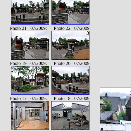
Photo 21 - 07/2009: Photo 22 - 07/2009:
Photo 19 - 07/2009: Photo 20 - 07/2009:
Photo 17 - 07/2009: Photo 18 - 07/2009: