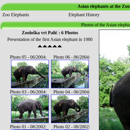
Asian elephants at the Zoo
Zoo Elephants
Elephant History
Photos of the Asian elepha
Zoološka vrt Palić : 6 Photos
Presentation of the first Asian elephant in 1980
Photo 05 - 06/2004: Photo 06 - 06/2004:
Photo 03 - 06/2004: Photo 04 - 06/2004:
Photo 01 - 08/2002: Photo 02 - 08/2002: