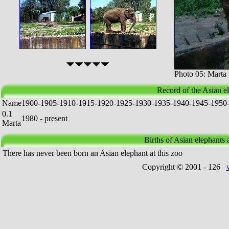
Photo 05: Marta
Record of the Asian e
Name
1
9
0
0
-
1
9
0
5
-
1
9
1
0
-
1
9
1
5
-
1
9
2
0
-
1
9
2
5
-
1
9
3
0
-
1
9
3
5
-
1
9
4
0
-
1
9
4
5
-
1
9
5
0
0.1
1980 - present
Marta
Births of Asian elephants a
There has never been born an Asian elephant at this zoo
Copyright © 2001 -
126