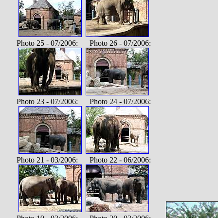
Photo 25 - 07/2006: Photo 26 - 07/2006:
Photo 23 - 07/2006: Photo 24 - 07/2006:
Photo 21 - 03/2006: Photo 22 - 06/2006: