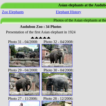
Asian elephants at the Audu
Zoo Elephants
Elephant History
Photos of the Asian elephants at t
Audubon Zoo : 34 Photos
Presentation of the first Asian elephant in 1924
Photo 31 - 04/2008: Photo 32 - 04/2008:
Photo 29 - 04/2008: Photo 30 - 04/2008:
Photo 27 - 11/2006: Photo 28 - 12/2006: