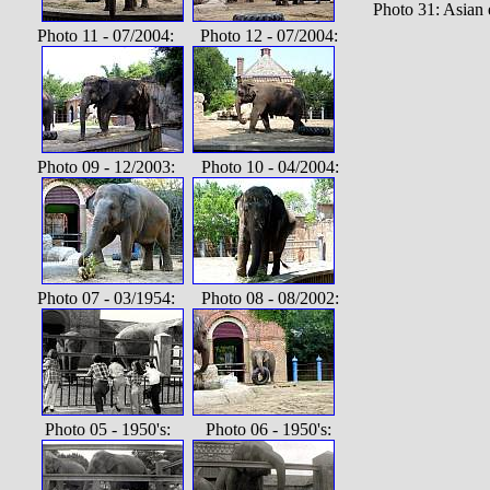
Photo 31: Asian
Photo 11 - 07/2004: Photo 12 - 07/2004:
Photo 09 - 12/2003: Photo 10 - 04/2004:
Photo 07 - 03/1954: Photo 08 - 08/2002:
Photo 05 - 1950's: Photo 06 - 1950's: