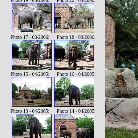
Photo 19 - 03/2006: Photo 20 - 03/2006:
Photo 17 - 03/2006: Photo 18 - 03/2006:
Photo 15 - 04/2005: Photo 16 - 04/2005:
Photo 13 - 04/2005: Photo 14 - 04/2005: