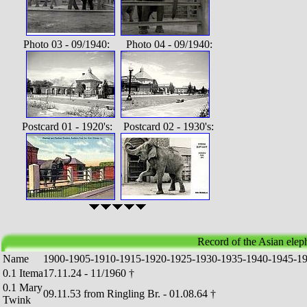
Photo 03 - 09/1940: Photo 04 - 09/1940:
Postcard 01 - 1920's: Postcard 02 - 1930's:
Record of the Asian ele
Name
1
9
0
0
-
1
9
0
5
-
1
9
1
0
-
1
9
1
5
-
1
9
2
0
-
1
9
2
5
-
1
9
3
0
-
1
9
3
5
-
1
9
4
0
-
1
9
4
5
-
1
0.1 Itema
17.11.24 - 11/1960 †
0.1 Mary
09.11.53 from Ringling Br. - 01.08.64 †
Twink