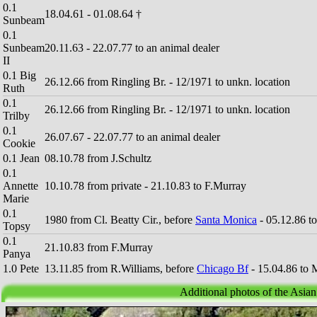
0.1
18.04.61 - 01.08.64 †
Sunbeam
0.1
Sunbeam
20.11.63 - 22.07.77 to an animal dealer
II
0.1 Big
26.12.66 from Ringling Br. - 12/1971 to unkn. location
Ruth
0.1
26.12.66 from Ringling Br. - 12/1971 to unkn. location
Trilby
0.1
26.07.67 - 22.07.77 to an animal dealer
Cookie
0.1 Jean
08.10.78 from J.Schultz
0.1
Annette
10.10.78 from private - 21.10.83 to F.Murray
Marie
0.1
1980 from Cl. Beatty Cir., before
Santa Monica
- 05.12.86 t
Topsy
0.1
21.10.83 from F.Murray
Panya
1.0 Pete
13.11.85 from R.Williams, before
Chicago Bf
- 15.04.86 to 
Additional photos of the Asia