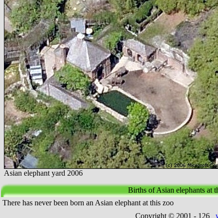
Asian elephant yard 2006
Births of Asian elephants at
There has never been born an Asian elephant at this zoo
Copyright © 2001 -
126